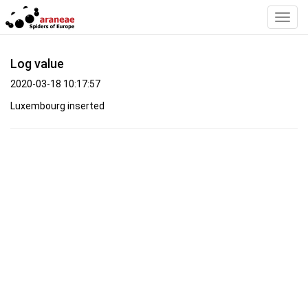
Toggl
Navig
Log value
2020-03-18 10:17:57
Luxembourg inserted