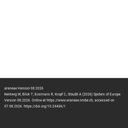
araneae Version 08.2026
Nentwig W, Blick T, Bosmans R, Kropf C, Stäubli A (2026) Spiders of Europe.
Version 08.2026. Online at https://www.araneae.nmbe.ch, accessed on
07.08.2026. https://doi.org/10.24436/1