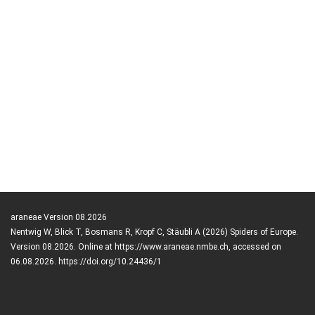
araneae Version 08.2026
Nentwig W, Blick T, Bosmans R, Kropf C, Stäubli A (2026) Spiders of Europe.
Version 08.2026. Online at https://www.araneae.nmbe.ch, accessed on
06.08.2026. https://doi.org/10.24436/1