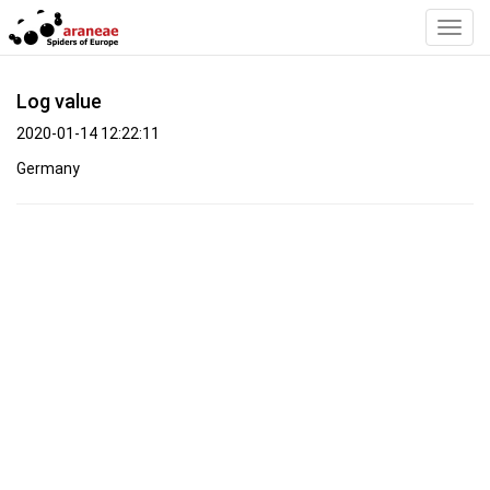
Toggl
Navig
Log value
2020-01-14 12:22:11
Germany