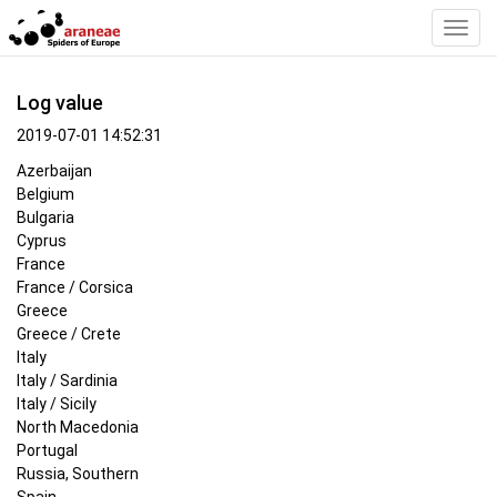
Toggl
Navig
Log value
2019-07-01 14:52:31
Azerbaijan
Belgium
Bulgaria
Cyprus
France
France / Corsica
Greece
Greece / Crete
Italy
Italy / Sardinia
Italy / Sicily
North Macedonia
Portugal
Russia, Southern
Spain