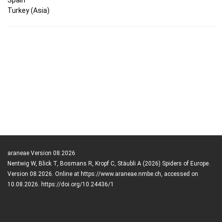
Turkey (Asia)
araneae Version 08.2026
Nentwig W, Blick T, Bosmans R, Kropf C, Stäubli A (2026) Spiders of Europe.
Version 08.2026. Online at https://www.araneae.nmbe.ch, accessed on
10.08.2026. https://doi.org/10.24436/1