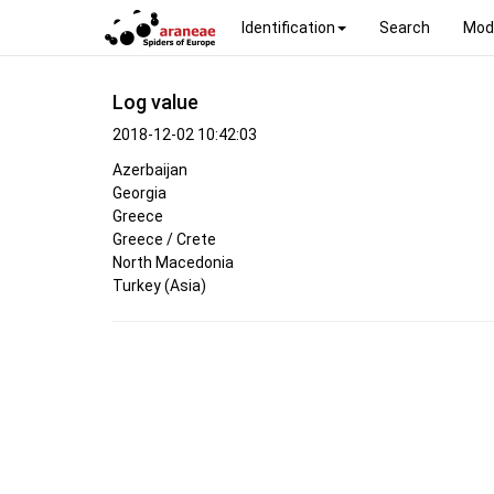
Identification
Search
Mod
Log value
2018-12-02 10:42:03
Azerbaijan
Georgia
Greece
Greece / Crete
North Macedonia
Turkey (Asia)