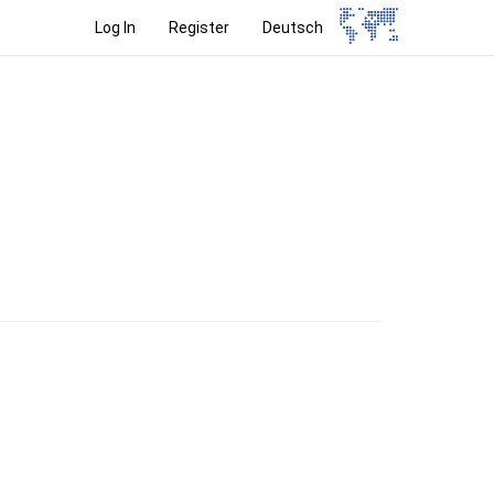
Log In
Register
Deutsch