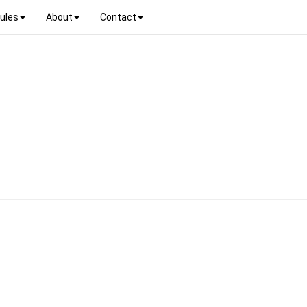
ules
About
Contact