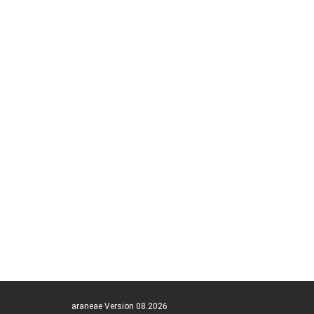
araneae Version 08.2026