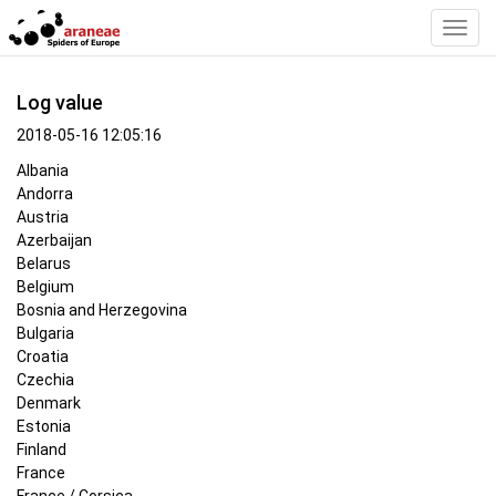
Toggl
Navig
Log value
2018-05-16 12:05:16
Albania
Andorra
Austria
Azerbaijan
Belarus
Belgium
Bosnia and Herzegovina
Bulgaria
Croatia
Czechia
Denmark
Estonia
Finland
France
France / Corsica