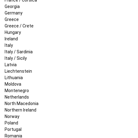
Georgia
Germany
Greece
Greece / Crete
Hungary
Ireland
Italy
Italy / Sardinia
Italy / Sicily
Latvia
Liechtenstein
Lithuania
Moldova
Montenegro
Netherlands
North Macedonia
Northern Ireland
Norway
Poland
Portugal
Romania