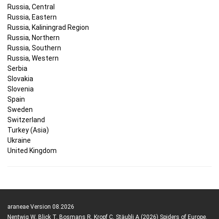
Russia, Central
Russia, Eastern
Russia, Kaliningrad Region
Russia, Northern
Russia, Southern
Russia, Western
Serbia
Slovakia
Slovenia
Spain
Sweden
Switzerland
Turkey (Asia)
Ukraine
United Kingdom
araneae Version 08.2026
Nentwig W, Blick T, Bosmans R, Kropf C, Stäubli A (2026) Spiders of Europe.