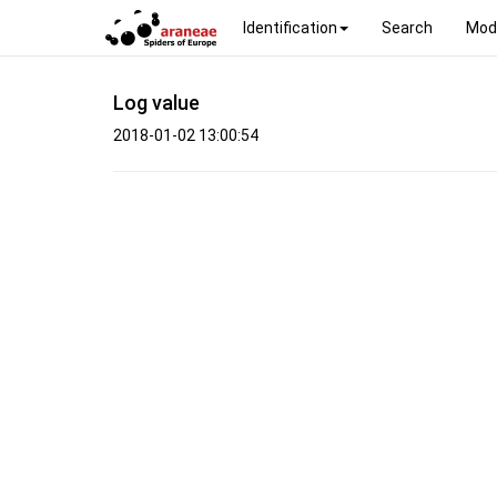
Identification
Search
Mod
Log value
2018-01-02 13:00:54