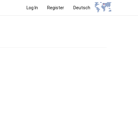
Log In
Register
Deutsch