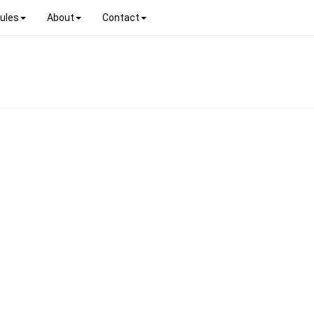
ules
About
Contact