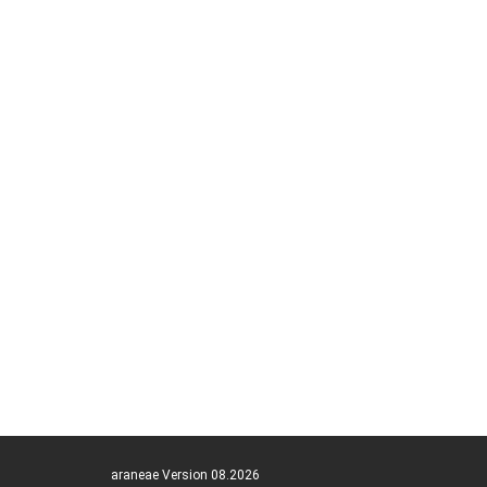
araneae Version 08.2026