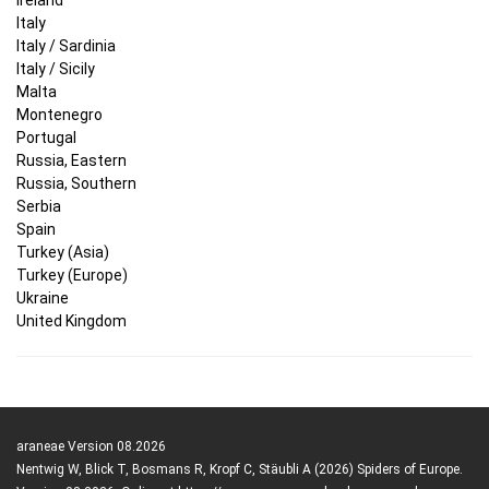
Italy
Italy / Sardinia
Italy / Sicily
Malta
Montenegro
Portugal
Russia, Eastern
Russia, Southern
Serbia
Spain
Turkey (Asia)
Turkey (Europe)
Ukraine
United Kingdom
araneae Version 08.2026
Nentwig W, Blick T, Bosmans R, Kropf C, Stäubli A (2026) Spiders of Europe.