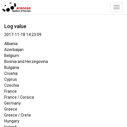
Toggl
Navig
Log value
2017-11-18 14:23:09
Albania
Azerbaijan
Belgium
Bosnia and Herzegovina
Bulgaria
Croatia
Cyprus
Czechia
France
France / Corsica
Germany
Greece
Greece / Crete
Hungary
Ireland