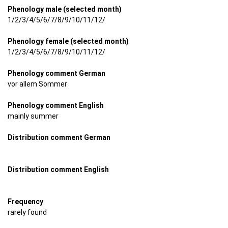
Phenology male (selected month)
1/2/3/4/5/6/7/8/9/10/11/12/
Phenology female (selected month)
1/2/3/4/5/6/7/8/9/10/11/12/
Phenology comment German
vor allem Sommer
Phenology comment English
mainly summer
Distribution comment German
Distribution comment English
Frequency
rarely found