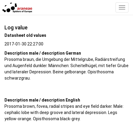
Toggl
Navig
Log value
Datasheet old values
2017-01-30 22:27:00
Description male / description German
Prosoma braun, die Umgebung der Mittelgrube, Radiärstreifung
und Augenfeld dunkler. Männchen: Scheitelhügel, mit tiefer Grube
und lateraler Depression. Beine gelborange. Opisthosoma
schwarzgrau.
Description male / description English
Prosoma brown, fovea, radial stripes and eye field darker. Male:
cephalic lobe with deep groove and lateral depression. Legs
yellow-orange. Opisthosoma black-grey.