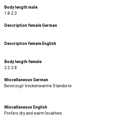
Body length male
1.8-2.3
Description female German
Description female English
Body length female
2.2-2.8
Miscellaneous German
Bevorzugt trockenwarme Standorte
Miscellaneous English
Prefers dry and warm localities