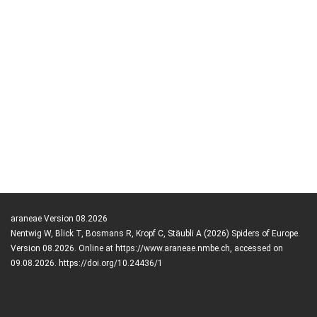
araneae Version 08.2026
Nentwig W, Blick T, Bosmans R, Kropf C, Stäubli A (2026) Spiders of Europe.
Version 08.2026. Online at https://www.araneae.nmbe.ch, accessed on
09.08.2026. https://doi.org/10.24436/1