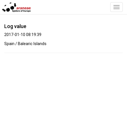
Toggl
Navig
Log value
2017-01-10 08:19:39
Spain / Balearic Islands