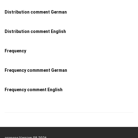
Distribution comment German
Distribution comment English
Frequency
Frequency commment German
Frequency comment English