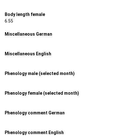
Body length female
6.55
Miscellaneous German
Miscellaneous English
Phenology male (selected month)
Phenology female (selected month)
Phenology comment German
Phenology comment English