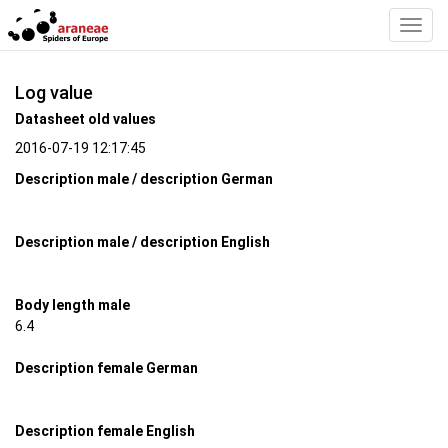
Toggl
Navig
Log value
Datasheet old values
2016-07-19 12:17:45
Description male / description German
Description male / description English
Body length male
6.4
Description female German
Description female English