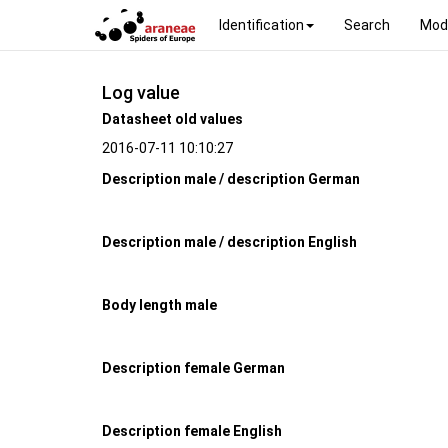
Identification
Search
Mod
Log value
Datasheet old values
2016-07-11 10:10:27
Description male / description German
Description male / description English
Body length male
Description female German
Description female English