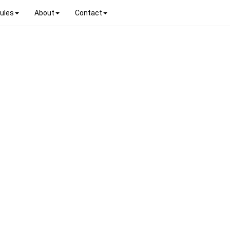
ules
About
Contact