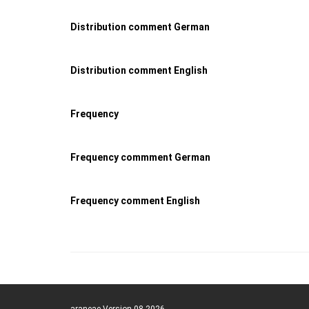
Distribution comment German
Distribution comment English
Frequency
Frequency commment German
Frequency comment English