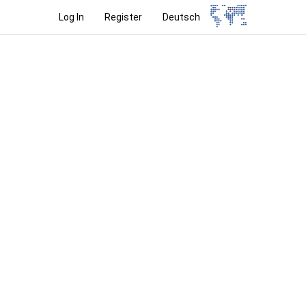
Log In
Register
Deutsch