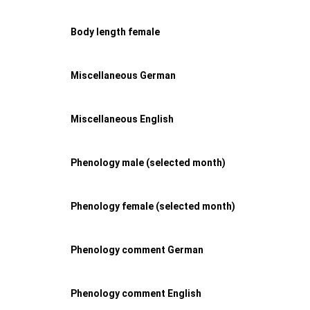
Body length female
Miscellaneous German
Miscellaneous English
Phenology male (selected month)
Phenology female (selected month)
Phenology comment German
Phenology comment English