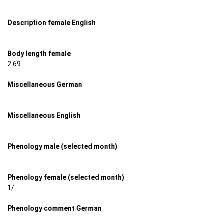
Description female English
Body length female
2.69
Miscellaneous German
Miscellaneous English
Phenology male (selected month)
Phenology female (selected month)
1/
Phenology comment German