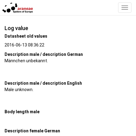
Toggl
Navig
Log value
Datasheet old values
2016-06-13 08:36:22
Description male / description German
Männchen unbekannt.
Description male / description English
Male unknown.
Body length male
Description female German