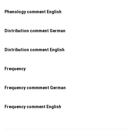
Phenology comment English
Distribution comment German
Distribution comment English
Frequency
Frequency commment German
Frequency comment English