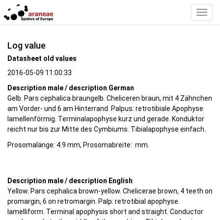
Toggl
Navig
Log value
Datasheet old values
2016-05-09 11:00:33
Description male / description German
Gelb. Pars cephalica braungelb. Cheliceren braun, mit 4 Zähnchen
am Vorder- und 6 am Hinterrand. Palpus: retrotibiale Apophyse
lamellenförmig. Terminalapophyse kurz und gerade. Konduktor
reicht nur bis zur Mitte des Cymbiums. Tibialapophyse einfach.
Prosomalänge: 4.9 mm, Prosomabreite: mm.
Description male / description English
Yellow. Pars cephalica brown-yellow. Chelicerae brown, 4 teeth on
promargin, 6 on retromargin. Palp: retrotibial apophyse
lamelliform. Terminal apophysis short and straight. Conductor