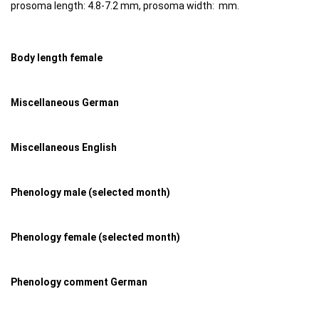
prosoma length: 4.8-7.2 mm, prosoma width: mm.
Body length female
Miscellaneous German
Miscellaneous English
Phenology male (selected month)
Phenology female (selected month)
Phenology comment German