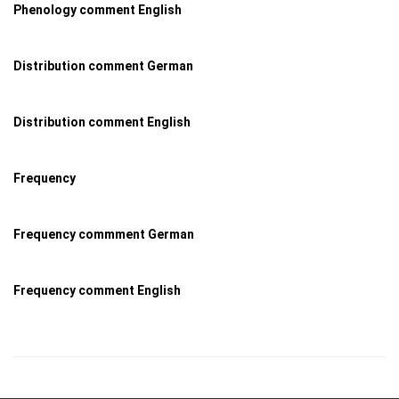
Phenology comment English
Distribution comment German
Distribution comment English
Frequency
Frequency commment German
Frequency comment English