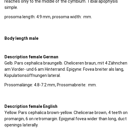
reaches only to the middle of the cymbium. Tibial apophysis
simple.
prosoma length: 4.9 mm, prosoma width: mm.
Body length male
Description female German
Gelb. Pars cephalica braungelb. Cheliceren braun, mit 4 Zähnchen
am Vorder- und 6 am Hinterrand. Epigyne: Fovea breiter als lang,
Kopulationsöffnungen lateral.
Prosomalänge: 4.8-7.2 mm, Prosomabreite: mm.
Description female English
Yellow. Pars cephalica brown-yellow. Chelicerae brown, 4 teeth on
promargin, 6 on retromargin. Epigynal fovea wider than long, duct
openings laterally.