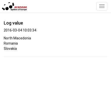
Toggl
Navig
Log value
2016-03-04 10:03:34
North Macedonia
Romania
Slovakia