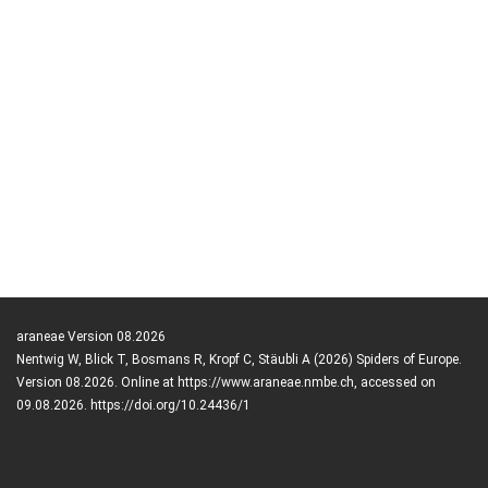
araneae Version 08.2026
Nentwig W, Blick T, Bosmans R, Kropf C, Stäubli A (2026) Spiders of Europe.
Version 08.2026. Online at https://www.araneae.nmbe.ch, accessed on
09.08.2026. https://doi.org/10.24436/1