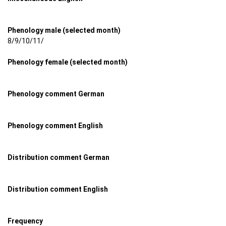
Phenology male (selected month)
8/9/10/11/
Phenology female (selected month)
Phenology comment German
Phenology comment English
Distribution comment German
Distribution comment English
Frequency