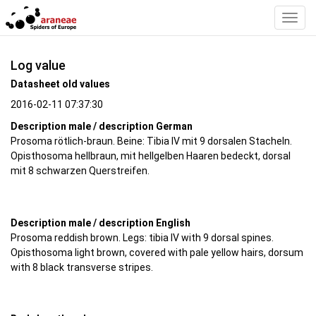
Toggl
Navig
Log value
Datasheet old values
2016-02-11 07:37:30
Description male / description German
Prosoma rötlich-braun. Beine: Tibia IV mit 9 dorsalen Stacheln.
Opisthosoma hellbraun, mit hellgelben Haaren bedeckt, dorsal
mit 8 schwarzen Querstreifen.
Description male / description English
Prosoma reddish brown. Legs: tibia IV with 9 dorsal spines.
Opisthosoma light brown, covered with pale yellow hairs, dorsum
with 8 black transverse stripes.