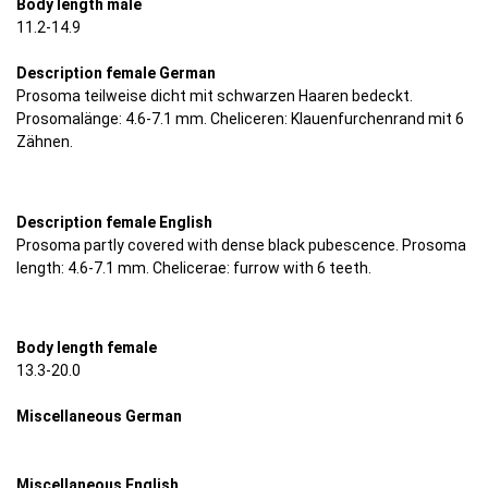
Body length male
11.2-14.9
Description female German
Prosoma teilweise dicht mit schwarzen Haaren bedeckt.
Prosomalänge: 4.6-7.1 mm. Cheliceren: Klauenfurchenrand mit 6
Zähnen.
Description female English
Prosoma partly covered with dense black pubescence. Prosoma
length: 4.6-7.1 mm. Chelicerae: furrow with 6 teeth.
Body length female
13.3-20.0
Miscellaneous German
Miscellaneous English