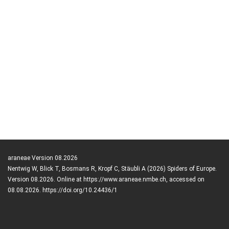
araneae Version 08.2026
Nentwig W, Blick T, Bosmans R, Kropf C, Stäubli A (2026) Spiders of Europe.
Version 08.2026. Online at https://www.araneae.nmbe.ch, accessed on
08.08.2026. https://doi.org/10.24436/1