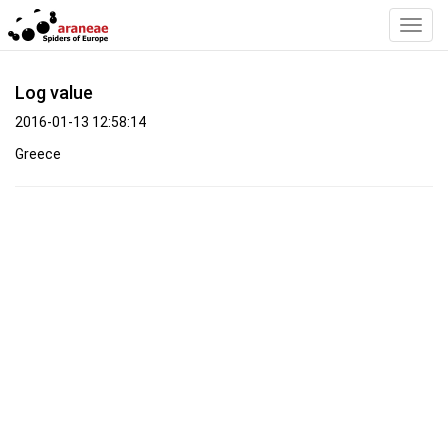
Toggl
Navig
Log value
2016-01-13 12:58:14
Greece