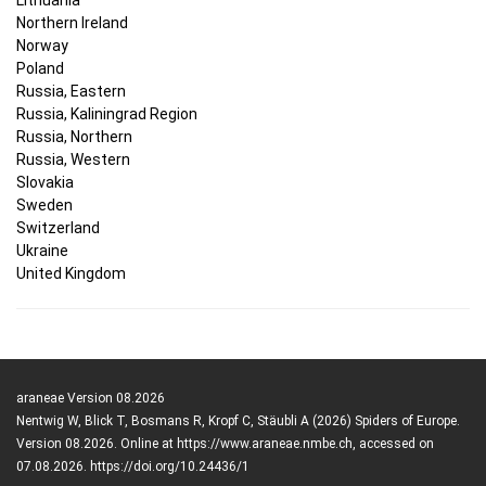
Northern Ireland
Norway
Poland
Russia, Eastern
Russia, Kaliningrad Region
Russia, Northern
Russia, Western
Slovakia
Sweden
Switzerland
Ukraine
United Kingdom
araneae Version 08.2026
Nentwig W, Blick T, Bosmans R, Kropf C, Stäubli A (2026) Spiders of Europe.
Version 08.2026. Online at https://www.araneae.nmbe.ch, accessed on
07.08.2026. https://doi.org/10.24436/1