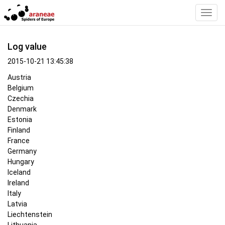
Toggl
Navig
Log value
2015-10-21 13:45:38
Austria
Belgium
Czechia
Denmark
Estonia
Finland
France
Germany
Hungary
Iceland
Ireland
Italy
Latvia
Liechtenstein
Lithuania