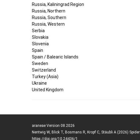
Russia, Kaliningrad Region
Russia, Northern
Russia, Southern
Russia, Western
Serbia
Slovakia
Slovenia
Spain
Spain / Balearic Islands
Sweden
Switzerland
Turkey (Asia)
Ukraine
United Kingdom
araneae Version 08.2026
Nentwig W, Blick T, Bosmans R, Kropf C, Stäubli A (2026) Spide
https://doi.org/10.24436/1