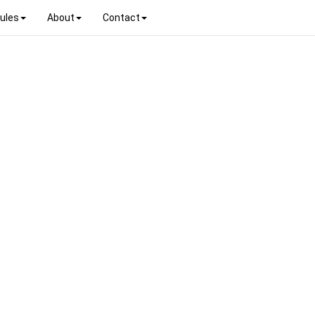
ules
About
Contact