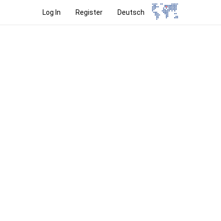
Log In
Register
Deutsch