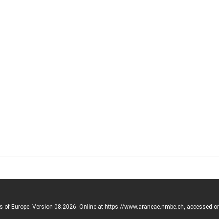
rs of Europe. Version 08.2026. Online at https://www.araneae.nmbe.ch, accessed o