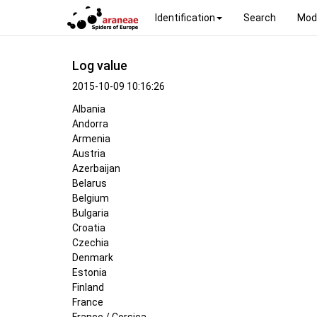
Identification
Search
Mod
Log value
2015-10-09 10:16:26
Albania
Andorra
Armenia
Austria
Azerbaijan
Belarus
Belgium
Bulgaria
Croatia
Czechia
Denmark
Estonia
Finland
France
France / Corsica