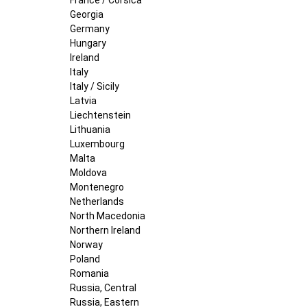
Georgia
Germany
Hungary
Ireland
Italy
Italy / Sicily
Latvia
Liechtenstein
Lithuania
Luxembourg
Malta
Moldova
Montenegro
Netherlands
North Macedonia
Northern Ireland
Norway
Poland
Romania
Russia, Central
Russia, Eastern