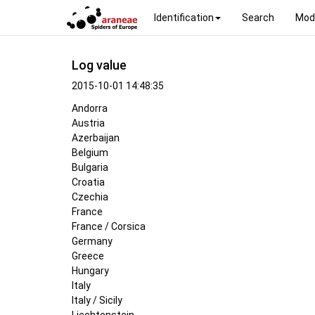
Identification
Search
Mod
Log value
2015-10-01 14:48:35
Andorra
Austria
Azerbaijan
Belgium
Bulgaria
Croatia
Czechia
France
France / Corsica
Germany
Greece
Hungary
Italy
Italy / Sicily
Liechtenstein