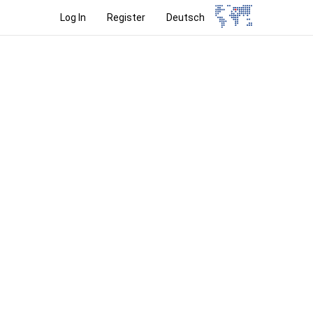
Log In
Register
Deutsch