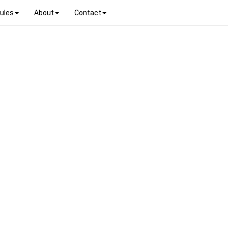
ules
About
Contact