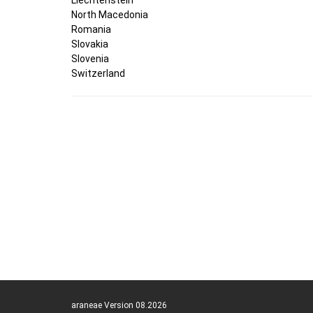
North Macedonia
Romania
Slovakia
Slovenia
Switzerland
araneae Version 08.2026