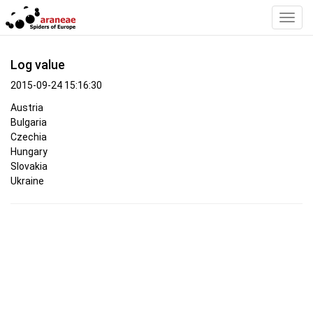
Toggl
Navig
Log value
2015-09-24 15:16:30
Austria
Bulgaria
Czechia
Hungary
Slovakia
Ukraine