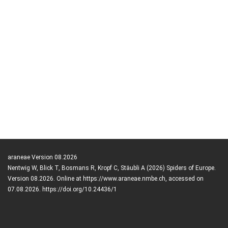
araneae Version 08.2026
Nentwig W, Blick T, Bosmans R, Kropf C, Stäubli A (2026) Spiders of Europe.
Version 08.2026. Online at https://www.araneae.nmbe.ch, accessed on
07.08.2026. https://doi.org/10.24436/1