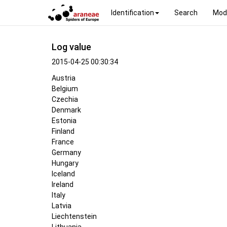
Identification
Search
Mod
Log value
2015-04-25 00:30:34
Austria
Belgium
Czechia
Denmark
Estonia
Finland
France
Germany
Hungary
Iceland
Ireland
Italy
Latvia
Liechtenstein
Lithuania