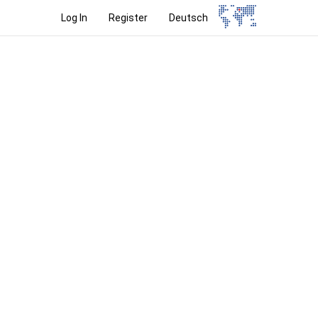
Log In
Register
Deutsch