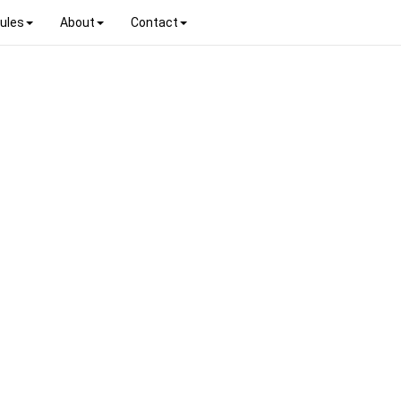
ules
About
Contact