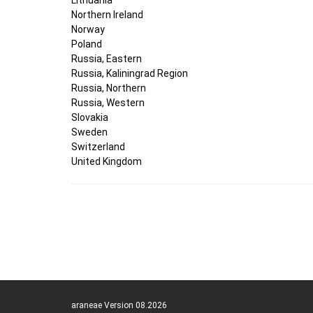
Northern Ireland
Norway
Poland
Russia, Eastern
Russia, Kaliningrad Region
Russia, Northern
Russia, Western
Slovakia
Sweden
Switzerland
United Kingdom
araneae Version 08.2026