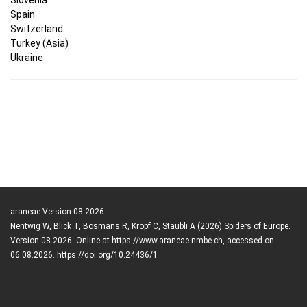
Spain
Switzerland
Turkey (Asia)
Ukraine
araneae Version 08.2026
Nentwig W, Blick T, Bosmans R, Kropf C, Stäubli A (2026) Spiders of Europe.
Version 08.2026. Online at https://www.araneae.nmbe.ch, accessed on
06.08.2026. https://doi.org/10.24436/1