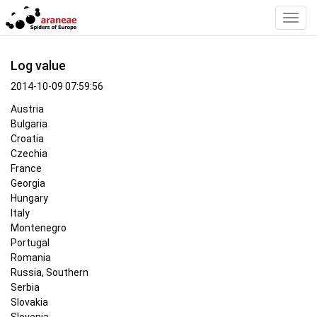
Toggl
Navig
Log value
2014-10-09 07:59:56
Austria
Bulgaria
Croatia
Czechia
France
Georgia
Hungary
Italy
Montenegro
Portugal
Romania
Russia, Southern
Serbia
Slovakia
Slovenia