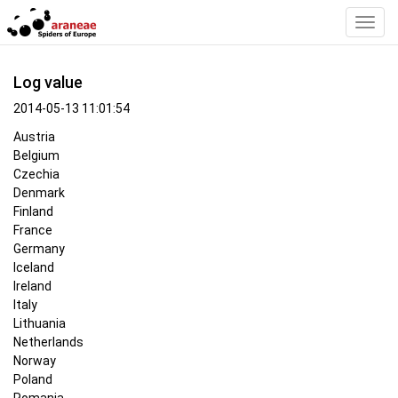
Toggl
Navig
Log value
2014-05-13 11:01:54
Austria
Belgium
Czechia
Denmark
Finland
France
Germany
Iceland
Ireland
Italy
Lithuania
Netherlands
Norway
Poland
Romania