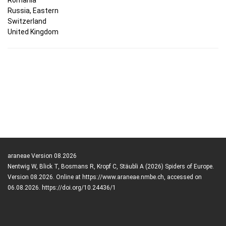
Russia, Eastern
Switzerland
United Kingdom
araneae Version 08.2026
Nentwig W, Blick T, Bosmans R, Kropf C, Stäubli A (2026) Spiders of Europe.
Version 08.2026. Online at https://www.araneae.nmbe.ch, accessed on
06.08.2026. https://doi.org/10.24436/1