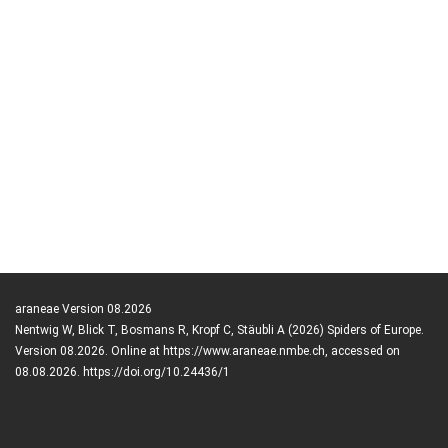
araneae Version 08.2026
Nentwig W, Blick T, Bosmans R, Kropf C, Stäubli A (2026) Spiders of Europe.
Version 08.2026. Online at https://www.araneae.nmbe.ch, accessed on
08.08.2026. https://doi.org/10.24436/1