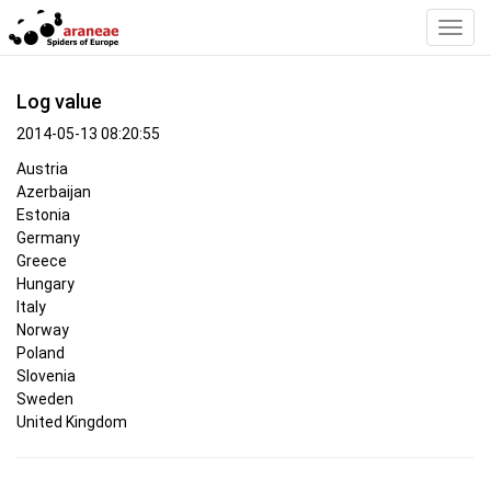
Toggl
Navig
Log value
2014-05-13 08:20:55
Austria
Azerbaijan
Estonia
Germany
Greece
Hungary
Italy
Norway
Poland
Slovenia
Sweden
United Kingdom