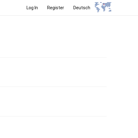
Log In
Register
Deutsch