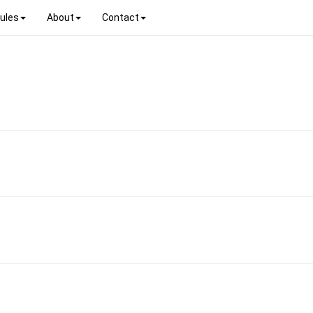
ules
About
Contact