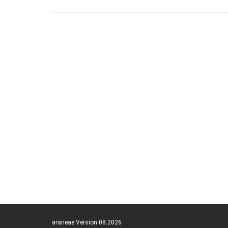
araneae Version 08.2026