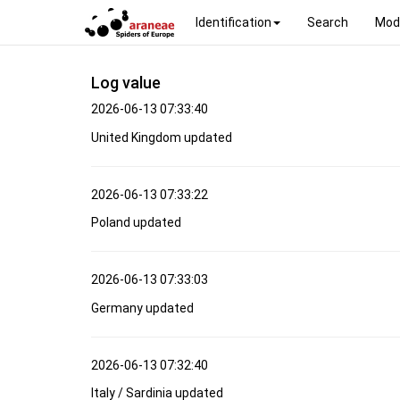
Identification
Search
Mod
Log value
2026-06-13 07:33:40
United Kingdom updated
2026-06-13 07:33:22
Poland updated
2026-06-13 07:33:03
Germany updated
2026-06-13 07:32:40
Italy / Sardinia updated