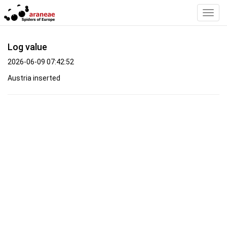
Toggl
Navig
Log value
2026-06-09 07:42:52
Austria inserted