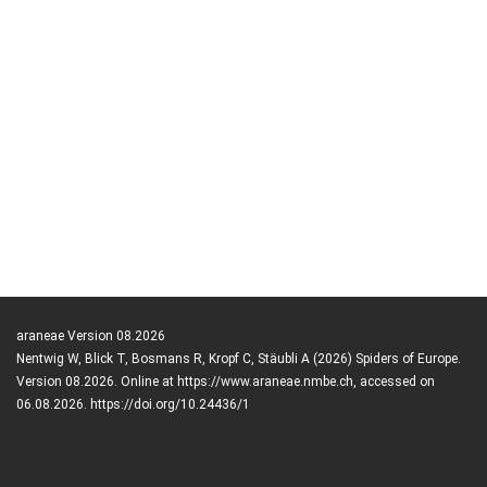
araneae Version 08.2026
Nentwig W, Blick T, Bosmans R, Kropf C, Stäubli A (2026) Spiders of Europe.
Version 08.2026. Online at https://www.araneae.nmbe.ch, accessed on
06.08.2026. https://doi.org/10.24436/1