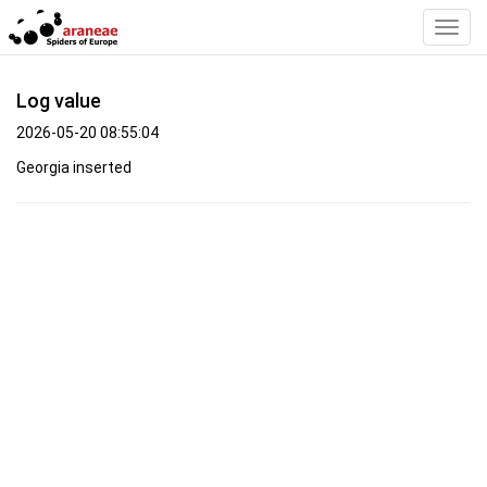
Toggl
Navig
Log value
2026-05-20 08:55:04
Georgia inserted