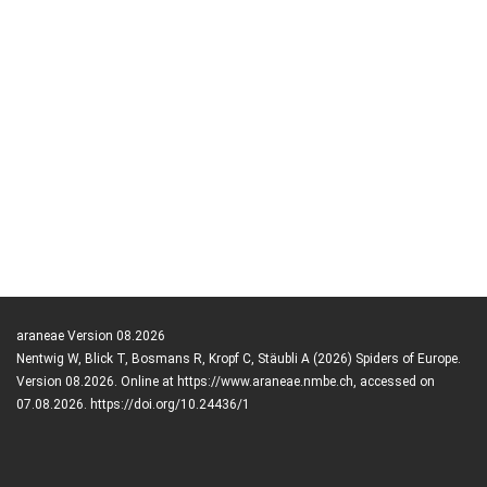
araneae Version 08.2026
Nentwig W, Blick T, Bosmans R, Kropf C, Stäubli A (2026) Spiders of Europe.
Version 08.2026. Online at https://www.araneae.nmbe.ch, accessed on
07.08.2026. https://doi.org/10.24436/1