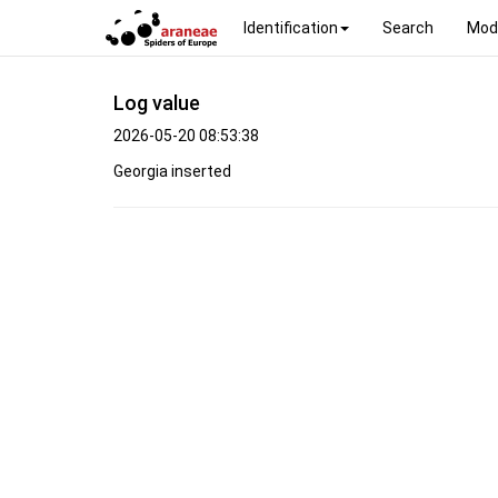
Identification
Search
Mod
Log value
2026-05-20 08:53:38
Georgia inserted