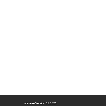
araneae Version 08.2026