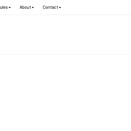
ules
About
Contact