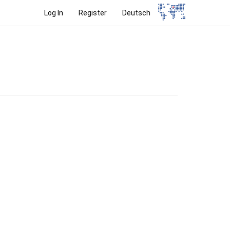
Log In
Register
Deutsch