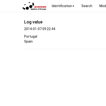
Identification
Search
Mod
Log value
2014-01-07 09:22:44
Portugal
Spain