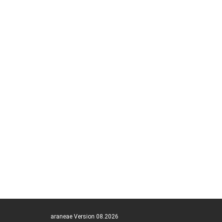
araneae Version 08.2026