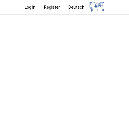
Log In
Register
Deutsch