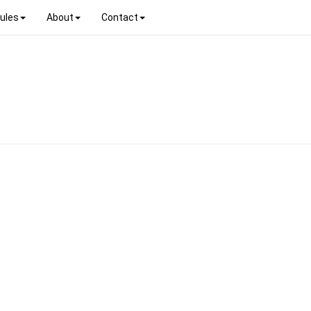
ules
About
Contact