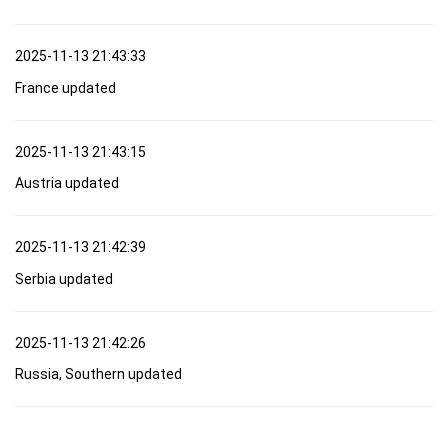
2025-11-13 21:43:33
France updated
2025-11-13 21:43:15
Austria updated
2025-11-13 21:42:39
Serbia updated
2025-11-13 21:42:26
Russia, Southern updated