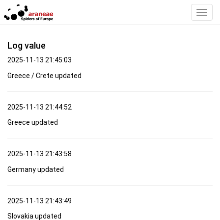
Toggl
Navig
Log value
2025-11-13 21:45:03
Greece / Crete updated
2025-11-13 21:44:52
Greece updated
2025-11-13 21:43:58
Germany updated
2025-11-13 21:43:49
Slovakia updated