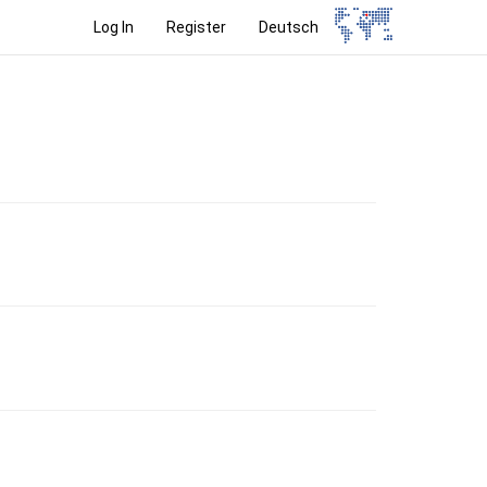
Log In
Register
Deutsch