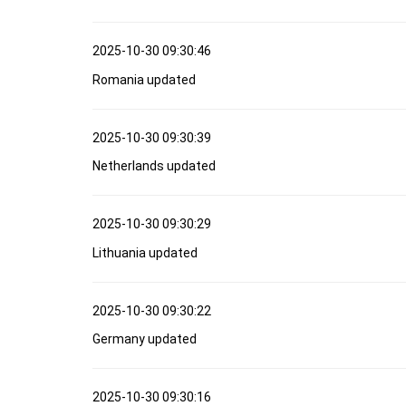
2025-10-30 09:30:46
Romania updated
2025-10-30 09:30:39
Netherlands updated
2025-10-30 09:30:29
Lithuania updated
2025-10-30 09:30:22
Germany updated
2025-10-30 09:30:16