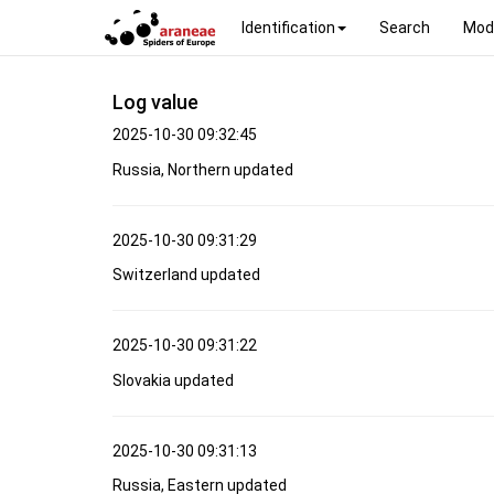
Identification
Search
Mod
Log value
2025-10-30 09:32:45
Russia, Northern updated
2025-10-30 09:31:29
Switzerland updated
2025-10-30 09:31:22
Slovakia updated
2025-10-30 09:31:13
Russia, Eastern updated