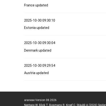
France updated
2025-10-30 09:30:10
Estonia updated
2025-10-30 09:30:04
Denmark updated
2025-10-30 09:29:54
Austria updated
araneae Version 08.2026
Nentwig W, Blick T, Bosmans R, Kropf C, Stäubli A (2026) Spide