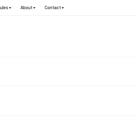
ules
About
Contact