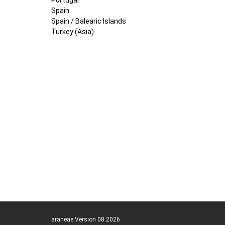
Spain
Spain / Balearic Islands
Turkey (Asia)
araneae Version 08.2026