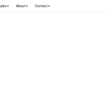
ules
About
Contact