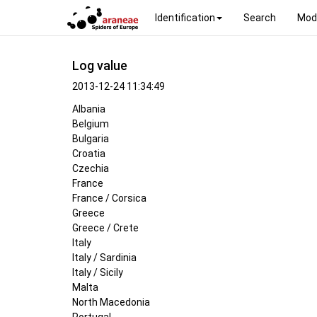
Identification
Search
Mod
Log value
2013-12-24 11:34:49
Albania
Belgium
Bulgaria
Croatia
Czechia
France
France / Corsica
Greece
Greece / Crete
Italy
Italy / Sardinia
Italy / Sicily
Malta
North Macedonia
Portugal