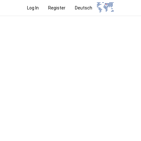
Log In
Register
Deutsch