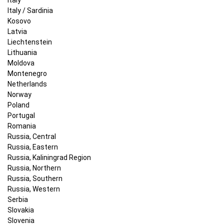
Italy / Sardinia
Kosovo
Latvia
Liechtenstein
Lithuania
Moldova
Montenegro
Netherlands
Norway
Poland
Portugal
Romania
Russia, Central
Russia, Eastern
Russia, Kaliningrad Region
Russia, Northern
Russia, Southern
Russia, Western
Serbia
Slovakia
Slovenia