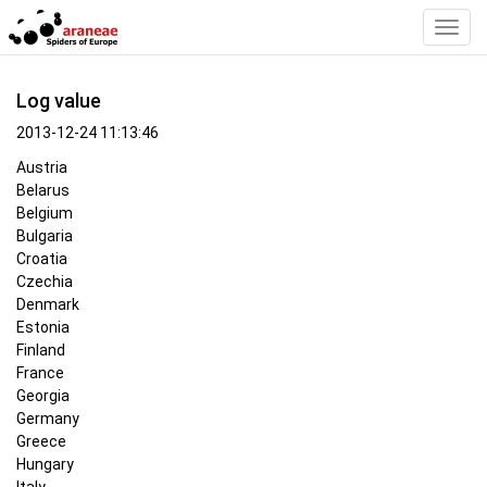
Toggl
Navig
Log value
2013-12-24 11:13:46
Austria
Belarus
Belgium
Bulgaria
Croatia
Czechia
Denmark
Estonia
Finland
France
Georgia
Germany
Greece
Hungary
Italy