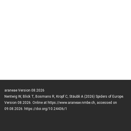
araneae Version 08.2026
Nentwig W, Blick T, Bosmans R, Kropf C, Stäubli A (2026) Spiders of Europe.
Version 08.2026. Online at https://www.araneae.nmbe.ch, accessed on
09.08.2026. https://doi.org/10.24436/1