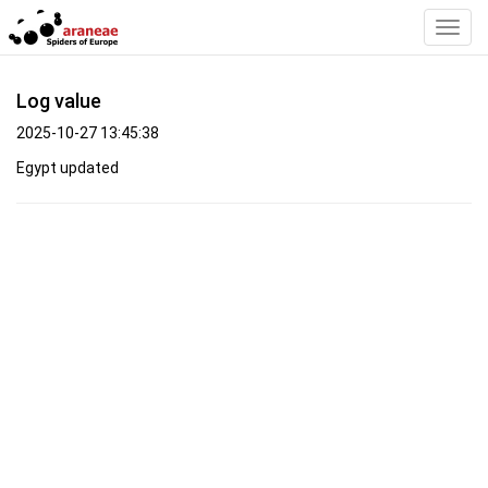
Toggl
Navig
Log value
2025-10-27 13:45:38
Egypt updated