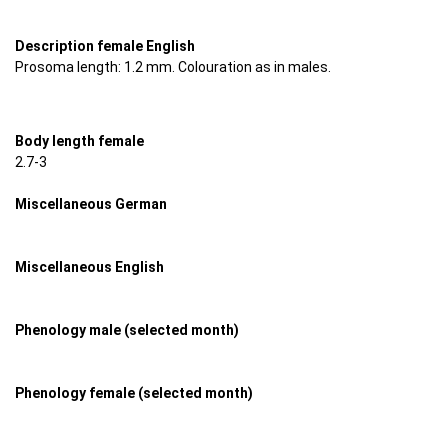
Description female English
Prosoma length: 1.2 mm. Colouration as in males.
Body length female
2.7-3
Miscellaneous German
Miscellaneous English
Phenology male (selected month)
Phenology female (selected month)