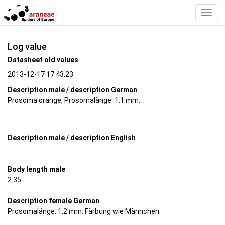
Toggl
Navig
Log value
Datasheet old values
2013-12-17 17:43:23
Description male / description German
Prosoma orange, Prosomalänge: 1.1 mm.
Description male / description English
Body length male
2.35
Description female German
Prosomalänge: 1.2 mm. Färbung wie Männchen.