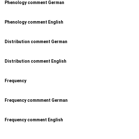
Phenology comment German
Phenology comment English
Distribution comment German
Distribution comment English
Frequency
Frequency commment German
Frequency comment English