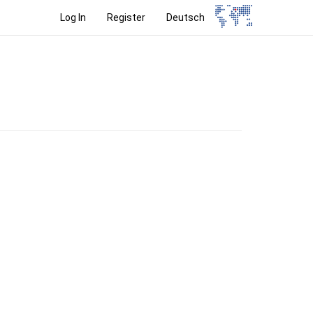
Log In
Register
Deutsch