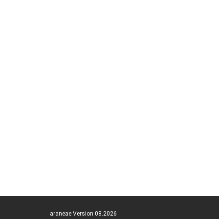
araneae Version 08.2026