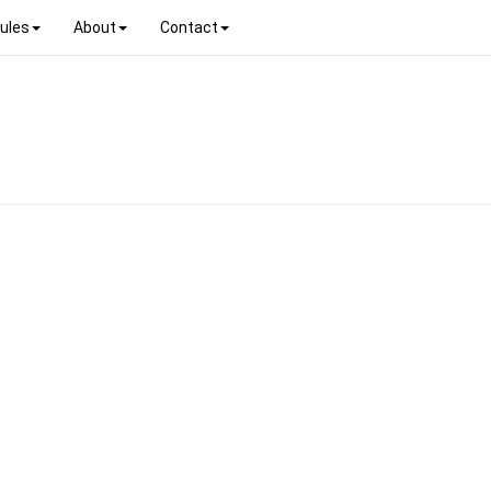
ules
About
Contact