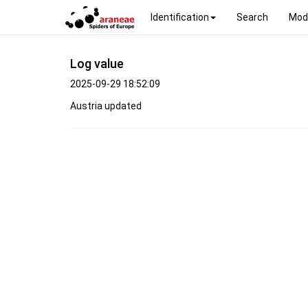
Identification
Search
Mod
Log value
2025-09-29 18:52:09
Austria updated