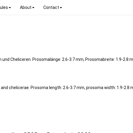
ules
About
Contact
h und Cheliceren. Prosomalänge: 2.6-3.7 mm, Prosomabreite: 1.9-2.8 
t and chelicerae. Prosoma length: 2.6-3.7 mm, prosoma width: 1.9-2.8