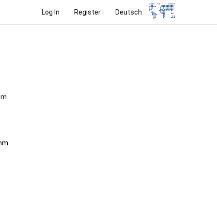
Log In
Register
Deutsch
mm.
 mm.