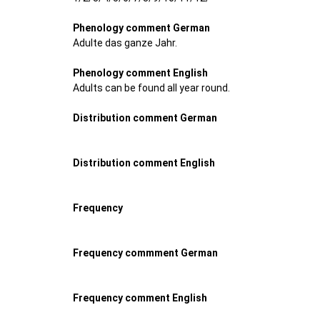
Phenology comment German
Adulte das ganze Jahr.
Phenology comment English
Adults can be found all year round.
Distribution comment German
Distribution comment English
Frequency
Frequency commment German
Frequency comment English