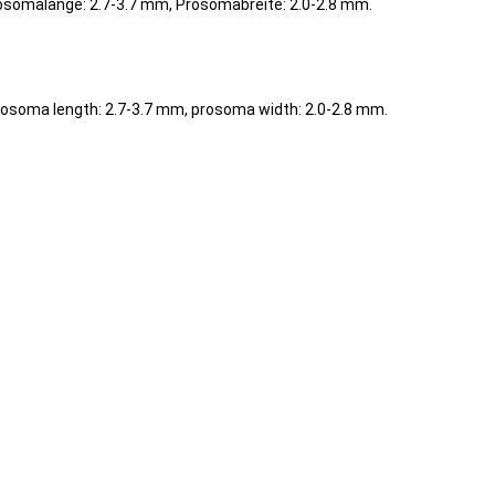
osomalänge: 2.7-3.7 mm, Prosomabreite: 2.0-2.8 mm.
rosoma length: 2.7-3.7 mm, prosoma width: 2.0-2.8 mm.