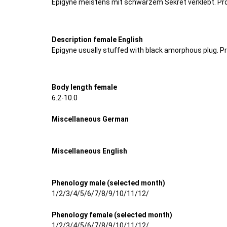
Epigyne meistens mit schwarzem Sekret verklebt. Pr
Description female English
Epigyne usually stuffed with black amorphous plug. P
Body length female
6.2-10.0
Miscellaneous German
Miscellaneous English
Phenology male (selected month)
1/2/3/4/5/6/7/8/9/10/11/12/
Phenology female (selected month)
1/2/3/4/5/6/7/8/9/10/11/12/