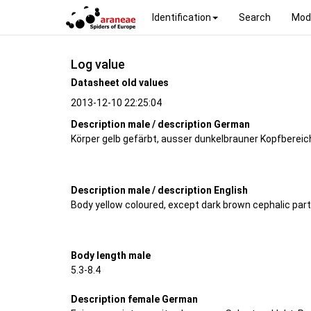
Identification
Search
Mod
Log value
Datasheet old values
2013-12-10 22:25:04
Description male / description German
Körper gelb gefärbt, ausser dunkelbrauner Kopfbereic
Description male / description English
Body yellow coloured, except dark brown cephalic par
Body length male
5.3-8.4
Description female German