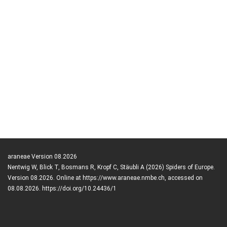
araneae Version 08.2026
Nentwig W, Blick T, Bosmans R, Kropf C, Stäubli A (2026) Spiders of Europe.
Version 08.2026. Online at https://www.araneae.nmbe.ch, accessed on
08.08.2026. https://doi.org/10.24436/1