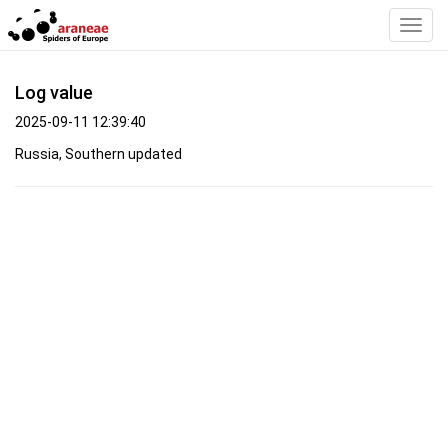
Toggl
Navig
Log value
2025-09-11 12:39:40
Russia, Southern updated