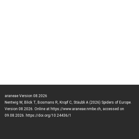
araneae Version 08.2026
Nentwig W, Blick T, Bosmans R, Kropf C, Stäubli A (2026) Spiders of Europe.
Version 08.2026. Online at https://www.araneae.nmbe.ch, accessed on
09.08.2026. https://doi.org/10.24436/1