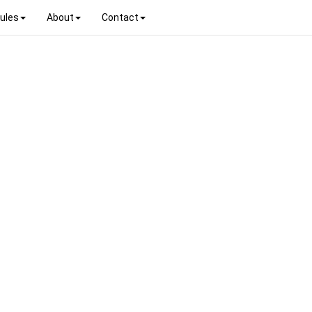
ules
About
Contact