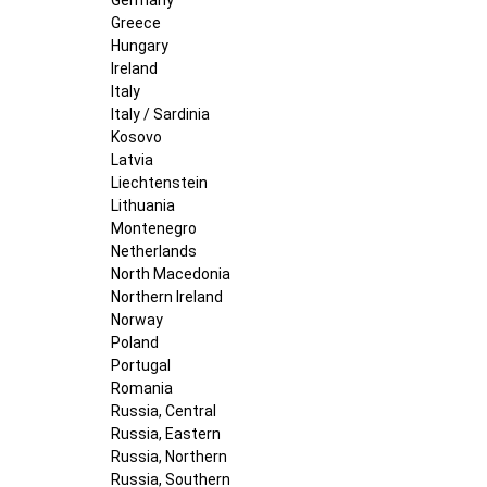
Greece
Hungary
Ireland
Italy
Italy / Sardinia
Kosovo
Latvia
Liechtenstein
Lithuania
Montenegro
Netherlands
North Macedonia
Northern Ireland
Norway
Poland
Portugal
Romania
Russia, Central
Russia, Eastern
Russia, Northern
Russia, Southern