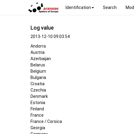
Identification
Search
Mod
Log value
2013-12-10 09:03:54
Andorra
Austria
Azerbaijan
Belarus
Belgium
Bulgaria
Croatia
Czechia
Denmark
Estonia
Finland
France
France / Corsica
Georgia
Germany