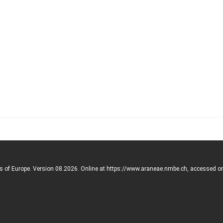
rs of Europe. Version 08.2026. Online at https://www.araneae.nmbe.ch, accessed o