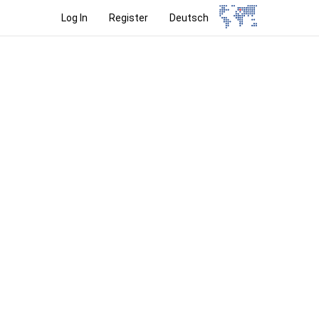
Log In
Register
Deutsch