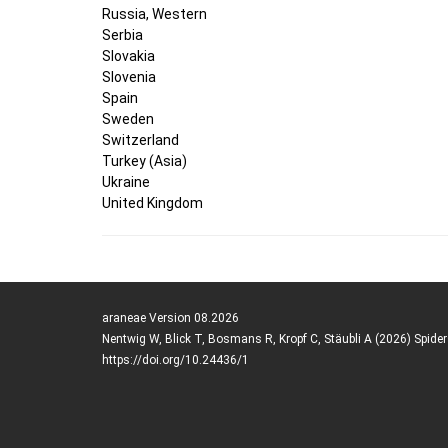
Russia, Western
Serbia
Slovakia
Slovenia
Spain
Sweden
Switzerland
Turkey (Asia)
Ukraine
United Kingdom
araneae Version 08.2026
Nentwig W, Blick T, Bosmans R, Kropf C, Stäubli A (2026) Spide
https://doi.org/10.24436/1