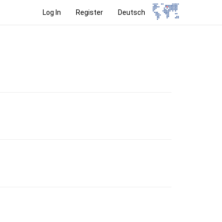
Log In
Register
Deutsch