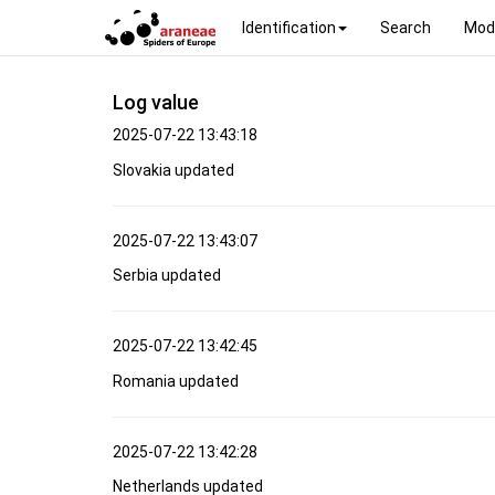
Identification
Search
Mod
Log value
2025-07-22 13:43:18
Slovakia updated
2025-07-22 13:43:07
Serbia updated
2025-07-22 13:42:45
Romania updated
2025-07-22 13:42:28
Netherlands updated