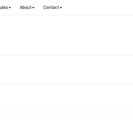
ules
About
Contact