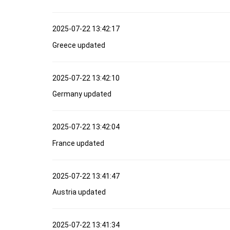
2025-07-22 13:42:17
Greece updated
2025-07-22 13:42:10
Germany updated
2025-07-22 13:42:04
France updated
2025-07-22 13:41:47
Austria updated
2025-07-22 13:41:34