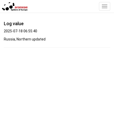
Toggl
Navig
Log value
2025-07-18 06:55:40
Russia, Northern updated