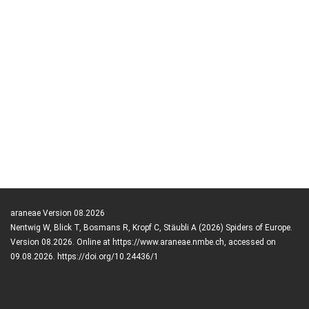
araneae Version 08.2026
Nentwig W, Blick T, Bosmans R, Kropf C, Stäubli A (2026) Spiders of Europe.
Version 08.2026. Online at https://www.araneae.nmbe.ch, accessed on
09.08.2026. https://doi.org/10.24436/1