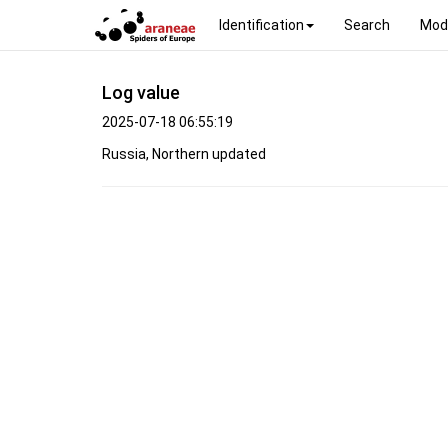
Identification
Search
Mod
Log value
2025-07-18 06:55:19
Russia, Northern updated