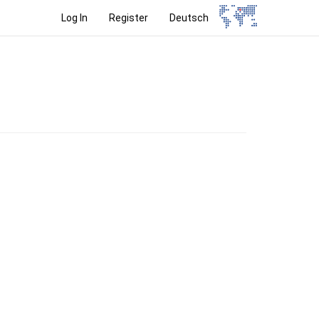
Log In
Register
Deutsch