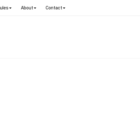
ules
About
Contact