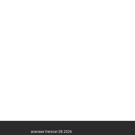
araneae Version 08.2026