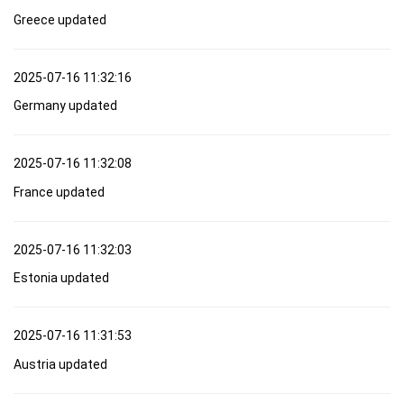
Greece updated
2025-07-16 11:32:16
Germany updated
2025-07-16 11:32:08
France updated
2025-07-16 11:32:03
Estonia updated
2025-07-16 11:31:53
Austria updated