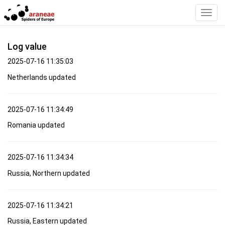
Toggl
Navig
Log value
2025-07-16 11:35:03
Netherlands updated
2025-07-16 11:34:49
Romania updated
2025-07-16 11:34:34
Russia, Northern updated
2025-07-16 11:34:21
Russia, Eastern updated