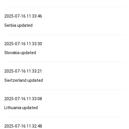
2025-07-16 11:33:46
Serbia updated
2025-07-16 11:33:30
Slovakia updated
2025-07-16 11:33:21
Switzerland updated
2025-07-16 11:33:08
Lithuania updated
2025-07-16 11:32:48