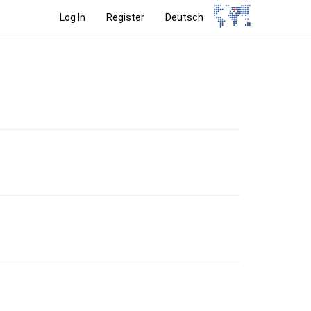
Log In
Register
Deutsch