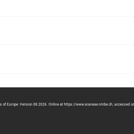
rs of Europe. Version 08.2026. Online at https://www.araneae.nmbe.ch, accessed o