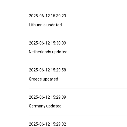
2025-06-12 15:30:23
Lithuania updated
2025-06-12 15:30:09
Netherlands updated
2025-06-12 15:29:58
Greece updated
2025-06-12 15:29:39
Germany updated
2025-06-12 15:29:32