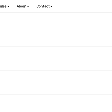
ules
About
Contact