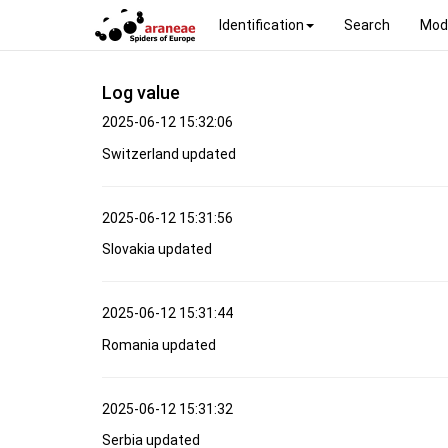
Identification
Search
Mod
Log value
2025-06-12 15:32:06
Switzerland updated
2025-06-12 15:31:56
Slovakia updated
2025-06-12 15:31:44
Romania updated
2025-06-12 15:31:32
Serbia updated