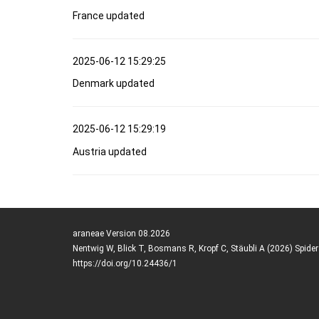
France updated
2025-06-12 15:29:25
Denmark updated
2025-06-12 15:29:19
Austria updated
araneae Version 08.2026
Nentwig W, Blick T, Bosmans R, Kropf C, Stäubli A (2026) Spide
https://doi.org/10.24436/1