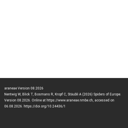
araneae Version 08.2026
Nentwig W, Blick T, Bosmans R, Kropf C, Stäubli A (2026) Spiders of Europe.
Version 08.2026. Online at https://www.araneae.nmbe.ch, accessed on
06.08.2026. https://doi.org/10.24436/1