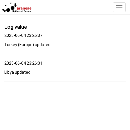
Toggl
Navig
Log value
2025-06-04 23:26:37
Turkey (Europe) updated
2025-06-04 23:26:01
Libya updated