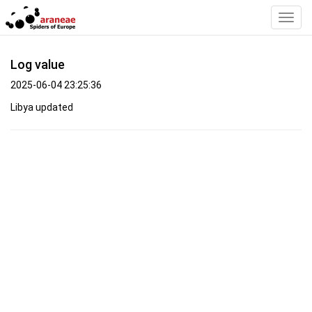
Toggl
Navig
Log value
2025-06-04 23:25:36
Libya updated