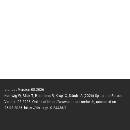
araneae Version 08.2026
Nentwig W, Blick T, Bosmans R, Kropf C, Stäubli A (2026) Spiders of Europe.
Version 08.2026. Online at https://www.araneae.nmbe.ch, accessed on
06.08.2026. https://doi.org/10.24436/1