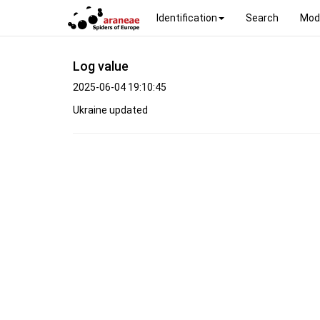
Identification
Search
Mod
Log value
2025-06-04 19:10:45
Ukraine updated