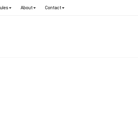
ules
About
Contact