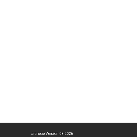
araneae Version 08.2026