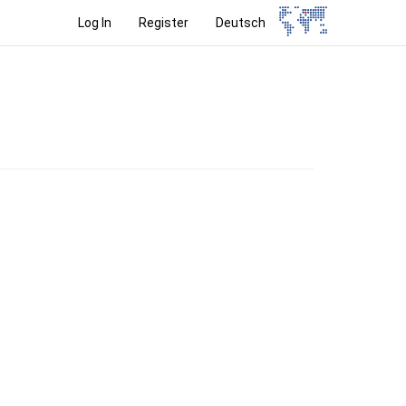
Log In
Register
Deutsch