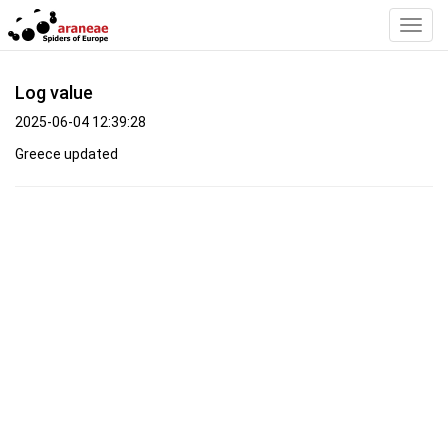
Toggl
Navig
Log value
2025-06-04 12:39:28
Greece updated