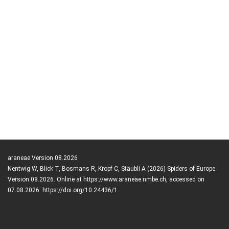
araneae Version 08.2026
Nentwig W, Blick T, Bosmans R, Kropf C, Stäubli A (2026) Spiders of Europe.
Version 08.2026. Online at https://www.araneae.nmbe.ch, accessed on
07.08.2026. https://doi.org/10.24436/1