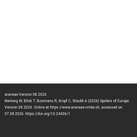
araneae Version 08.2026
Nentwig W, Blick T, Bosmans R, Kropf C, Stäubli A (2026) Spiders of Europe.
Version 08.2026. Online at https://www.araneae.nmbe.ch, accessed on
07.08.2026. https://doi.org/10.24436/1