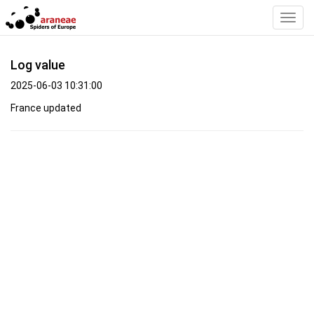
Toggl
Navig
Log value
2025-06-03 10:31:00
France updated